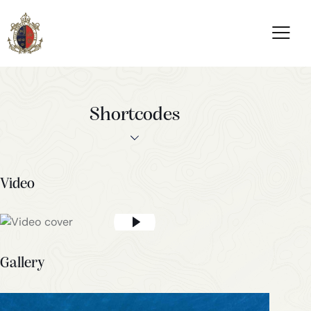
Shortcodes
Video
Gallery