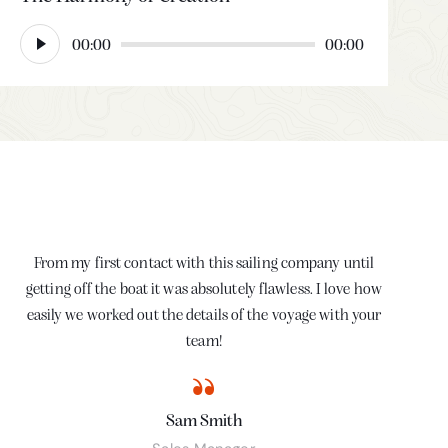
Audio
00:00
00:00
Player
From my first contact with this sailing company until
My
getting off the boat it was absolutely flawless. I love how
t
easily we worked out the details of the voyage with your
ser
team!
Sam Smith