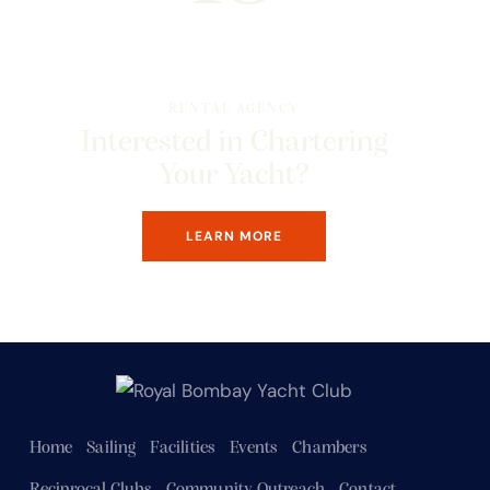
RENTAL AGENCY
Interested in Chartering
Your Yacht?
LEARN MORE
Home
Sailing
Facilities
Events
Chambers