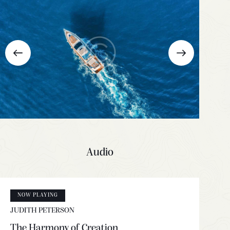
Audio
NOW PLAYING
JUDITH PETERSON
The Harmony of Creation