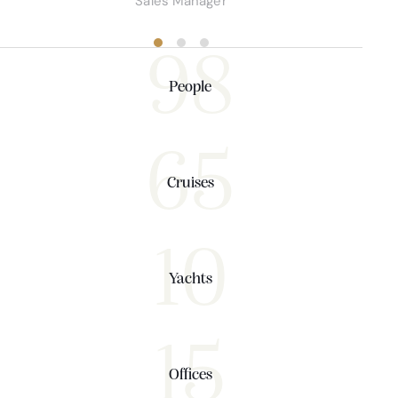
Sales Manager
98
People
65
Cruises
10
Yachts
15
Offices