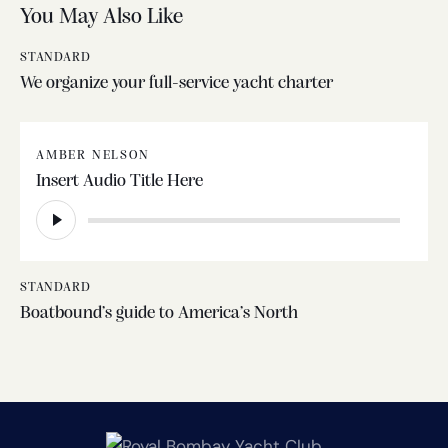
You May Also Like
STANDARD
We organize your full-service yacht charter
AMBER NELSON
Insert Audio Title Here
Audio
Player
STANDARD
Boatbound’s guide to America’s North