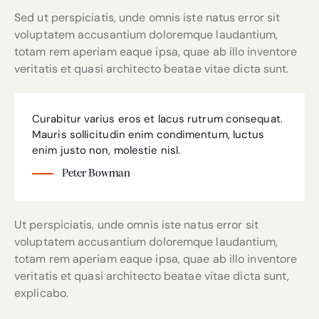
Sed ut perspiciatis, unde omnis iste natus error sit
voluptatem accusantium doloremque laudantium,
totam rem aperiam eaque ipsa, quae ab illo inventore
veritatis et quasi architecto beatae vitae dicta sunt.
Curabitur varius eros et lacus rutrum consequat.
Mauris sollicitudin enim condimentum, luctus
enim justo non, molestie nisl.
Peter Bowman
Ut perspiciatis, unde omnis iste natus error sit
voluptatem accusantium doloremque laudantium,
totam rem aperiam eaque ipsa, quae ab illo inventore
veritatis et quasi architecto beatae vitae dicta sunt,
explicabo.