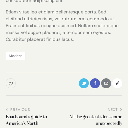
consectetur adipiscing elit.
Etiam vitae leo et diam pellentesque porta. Sed
eleifend ultricies risus, vel rutrum erat commodo ut.
Praesent finibus congue euismod. Nullam scelerisque
massa vel augue placerat, a tempor sem egestas.
Curabitur placerat finibus lacus.
Modern
PREVIOUS
NEXT
Boatbound’s guide to
All the greatest ideas come
America’s North
unexpectedly