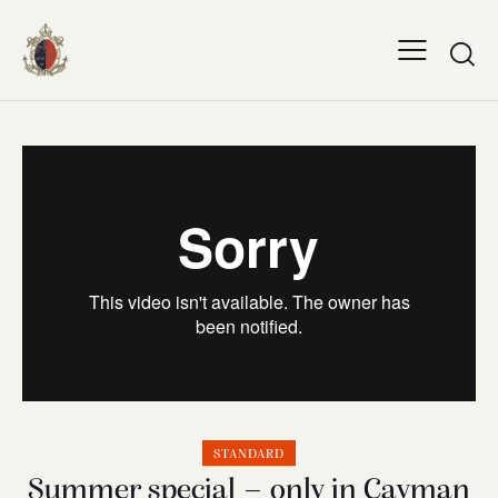
STANDARD
Summer special – only in Cayman