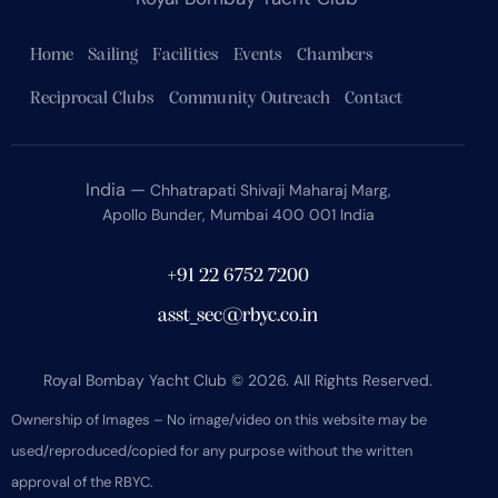
Home
Sailing
Facilities
Events
Chambers
Reciprocal Clubs
Community Outreach
Contact
India —
Chhatrapati Shivaji Maharaj Marg,
Apollo Bunder, Mumbai 400 001 India
+91 22 6752 7200
asst_sec@rbyc.co.in
Royal Bombay Yacht Club © 2026. All Rights Reserved.
Ownership of Images – No image/video on this website may be
used/reproduced/copied for any purpose without the written
approval of the RBYC.