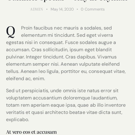
May 14, 2020
0
Comments
ADMIN
Proin faucibus nec mauris a sodales, sed
Q
elementum mi tincidunt. Sed eget viverra
egestas nisi in consequat. Fusce sodales augue a
accumsan. Cras sollicitudin, ipsum eget blandit
pulvinar. Integer tincidunt. Cras dapibus. Vivamus
elementum semper nisi. Aenean vulputate eleifend
tellus. Aenean leo ligula, porttitor eu, consequat vitae,
eleifend ac, enim.
Sed ut perspiciatis, unde omnis iste natus error sit
voluptatem accusantium doloremque laudantium,
totam rem aperiam eaque ipsa, quae ab illo inventore
veritatis et quasi architecto beatae vitae dicta sunt,
explicabo.
At vero eos et accusam