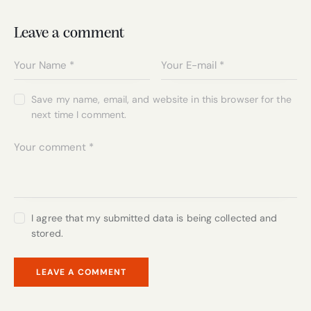
Leave a comment
Save my name, email, and website in this browser for the
next time I comment.
I agree that my submitted data is being collected and
stored.