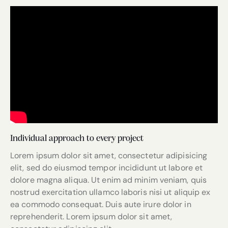
Individual approach to every project
Lorem ipsum dolor sit amet, consectetur adipisicing
elit, sed do eiusmod tempor incididunt ut labore et
dolore magna aliqua. Ut enim ad minim veniam, quis
nostrud exercitation ullamco laboris nisi ut aliquip ex
ea commodo consequat. Duis aute irure dolor in
reprehenderit. Lorem ipsum dolor sit amet,