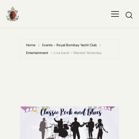
Home
Events - Royal Bombay Yacht Club
Entertainment
Live band – Wanted Yesterday