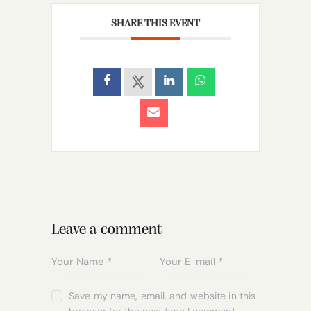
SHARE THIS EVENT
Leave a comment
Save my name, email, and website in this