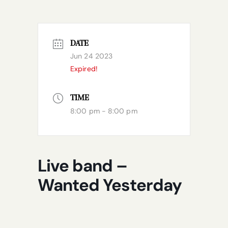
DATE
Jun 24 2023
Expired!
TIME
8:00 pm - 8:00 pm
Live band –
Wanted Yesterday