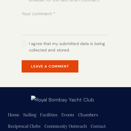
browser for the next time I comment.
I agree that my submitted data is being
collected and stored.
Home
Sailing
Facilities
Events
Chambers
Reciprocal Clubs
Community Outreach
Contact