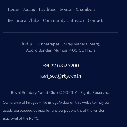
Home
Sailing
Facilities
Events
Chambers
Reciprocal Clubs
Community Outreach
Contact
India —
Chhatrapati Shivaji Maharaj Marg,
Apollo Bunder, Mumbai 400 001 India
+91 22 6752 7200
asst_sec@rbyc.co.in
Royal Bombay Yacht Club © 2026. All Rights Reserved.
Ownership of Images – No image/video on this website may be
used/reproduced/copied for any purpose without the written
approval of the RBYC.