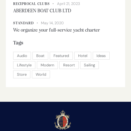
April 21, 2023
RECIPROCAL CLUBS
ABERDEEN BOAT CLUB LTD
May 14, 2020
STANDARD
We organize your full-service yacht charter
Tags
Audio
Boat
Featured
Hotel
Ideas
Lifestyle
Modern
Resort
Sailing
Store
World