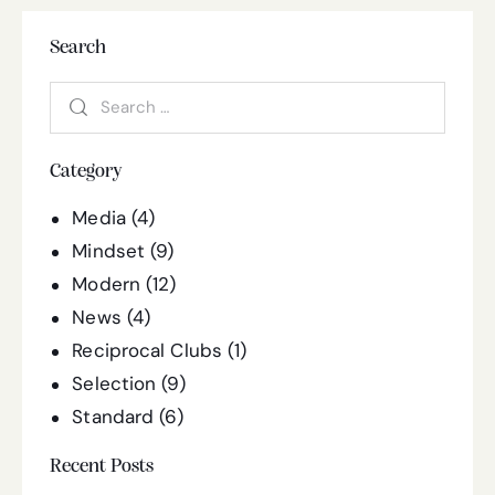
Search
Category
Media
(4)
Mindset
(9)
Modern
(12)
News
(4)
Reciprocal Clubs
(1)
Selection
(9)
Standard
(6)
Recent Posts