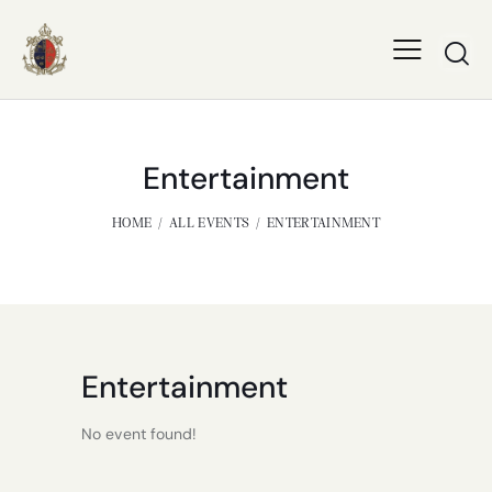
Entertainment
HOME
ALL EVENTS
ENTERTAINMENT
Entertainment
No event found!