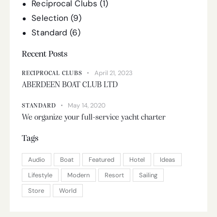
Reciprocal Clubs
(1)
Selection
(9)
Standard
(6)
Recent Posts
April 21, 2023
RECIPROCAL CLUBS
ABERDEEN BOAT CLUB LTD
May 14, 2020
STANDARD
We organize your full-service yacht charter
Tags
Audio
Boat
Featured
Hotel
Ideas
Lifestyle
Modern
Resort
Sailing
Store
World