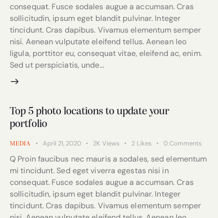
consequat. Fusce sodales augue a accumsan. Cras
sollicitudin, ipsum eget blandit pulvinar. Integer
tincidunt. Cras dapibus. Vivamus elementum semper
nisi. Aenean vulputate eleifend tellus. Aenean leo
ligula, porttitor eu, consequat vitae, eleifend ac, enim.
Sed ut perspiciatis, unde…
Top 5 photo locations to update your
portfolio
April 21, 2020
2K
Views
2
Likes
0
Comments
MEDIA
Q Proin faucibus nec mauris a sodales, sed elementum
mi tincidunt. Sed eget viverra egestas nisi in
consequat. Fusce sodales augue a accumsan. Cras
sollicitudin, ipsum eget blandit pulvinar. Integer
tincidunt. Cras dapibus. Vivamus elementum semper
nisi. Aenean vulputate eleifend tellus. Aenean leo