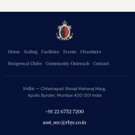
Home
Sailing
Facilities
Events
Chambers
Reciprocal Clubs
Community Outreach
Contact
India —
Chhatrapati Shivaji Maharaj Marg,
Apollo Bunder, Mumbai 400 001 India
+91 22 6752 7200
asst_sec@rbyc.co.in