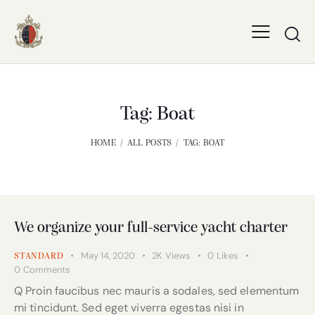
Tag: Boat
HOME
ALL POSTS
TAG: BOAT
We organize your full-service yacht charter
May 14, 2020
2K
Views
0
Likes
STANDARD
0
Comments
Q Proin faucibus nec mauris a sodales, sed elementum
mi tincidunt. Sed eget viverra egestas nisi in