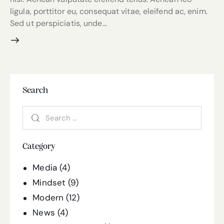
ligula, porttitor eu, consequat vitae, eleifend ac, enim.
Sed ut perspiciatis, unde…
Search
Category
Media
(4)
Mindset
(9)
Modern
(12)
News
(4)