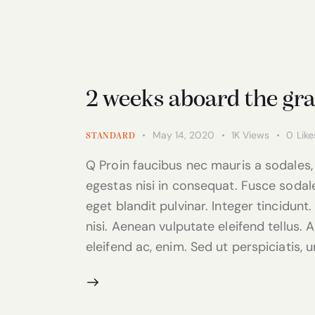
2 weeks aboard the gr
May 14, 2020
1K
Views
0
Like
STANDARD
Q Proin faucibus nec mauris a sodales,
egestas nisi in consequat. Fusce sodal
eget blandit pulvinar. Integer tincidu
nisi. Aenean vulputate eleifend tellus. A
eleifend ac, enim. Sed ut perspiciatis, 