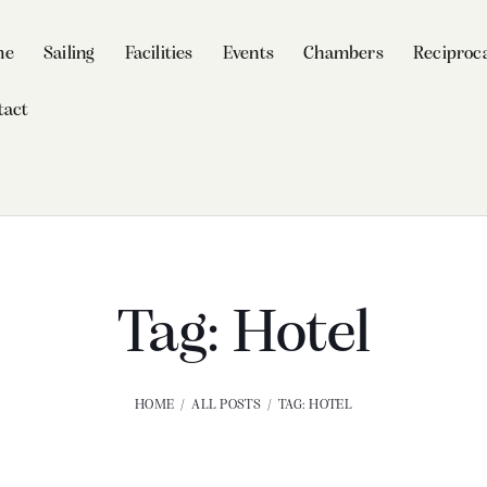
me
Sailing
Facilities
Events
Chambers
Reciproca
tact
Tag: Hotel
HOME
ALL POSTS
TAG: HOTEL