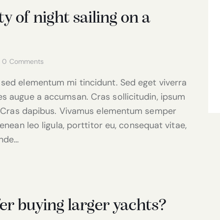
 of night sailing on a
0
Comments
 sed elementum mi tincidunt. Sed eget viverra
es augue a accumsan. Cras sollicitudin, ipsum
nt. Cras dapibus. Vivamus elementum semper
enean leo ligula, porttitor eu, consequat vitae,
unde…
er buying larger yachts?