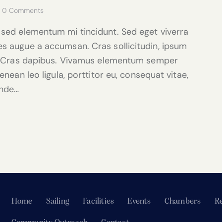
0
Comments
 sed elementum mi tincidunt. Sed eget viverra
es augue a accumsan. Cras sollicitudin, ipsum
nt. Cras dapibus. Vivamus elementum semper
enean leo ligula, porttitor eu, consequat vitae,
unde…
Home
Sailing
Facilities
Events
Chambers
Re