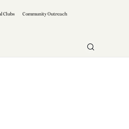
l Clubs
Community Outreach