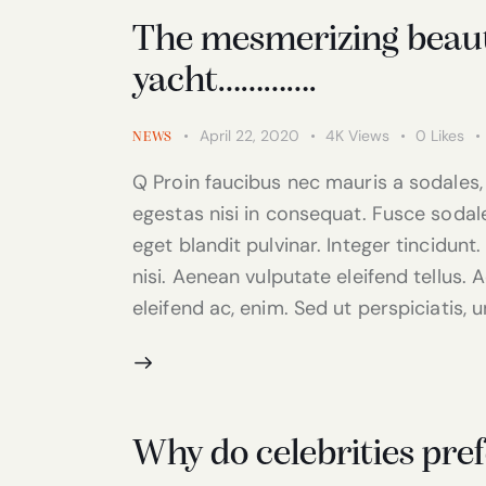
The mesmerizing beauty
yacht………….
April 22, 2020
4K
Views
0
Likes
NEWS
Q Proin faucibus nec mauris a sodales,
egestas nisi in consequat. Fusce sodal
eget blandit pulvinar. Integer tincidu
nisi. Aenean vulputate eleifend tellus. A
eleifend ac, enim. Sed ut perspiciatis, 
Why do celebrities pref