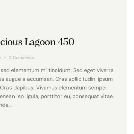
acious Lagoon 450
s
0
Comments
 sed elementum mi tincidunt. Sed eget viverra
es augue a accumsan. Cras sollicitudin, ipsum
nt. Cras dapibus. Vivamus elementum semper
enean leo ligula, porttitor eu, consequat vitae,
unde…