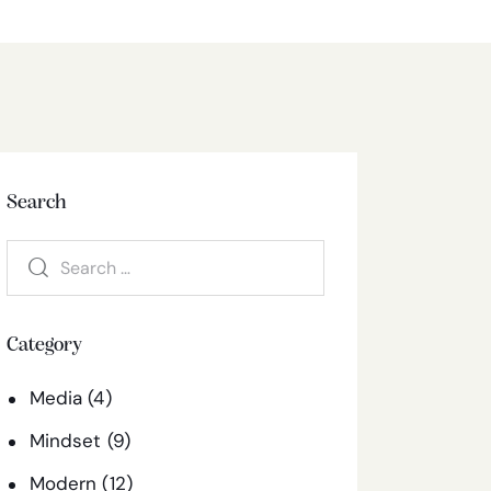
Search
Category
Media
(4)
Mindset
(9)
Modern
(12)