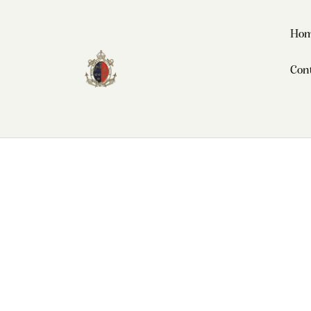
Ho
Con