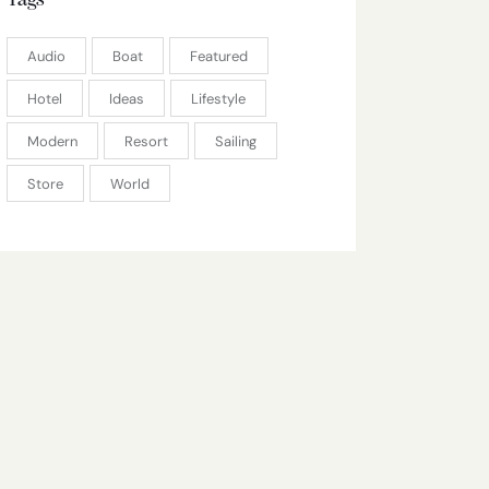
Tags
Audio
Boat
Featured
Hotel
Ideas
Lifestyle
Modern
Resort
Sailing
Store
World