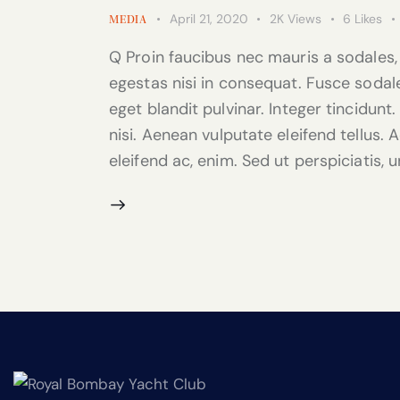
April 21, 2020
2K
Views
6
Likes
MEDIA
Q Proin faucibus nec mauris a sodales,
egestas nisi in consequat. Fusce sodal
eget blandit pulvinar. Integer tincidu
nisi. Aenean vulputate eleifend tellus. A
eleifend ac, enim. Sed ut perspiciatis, 