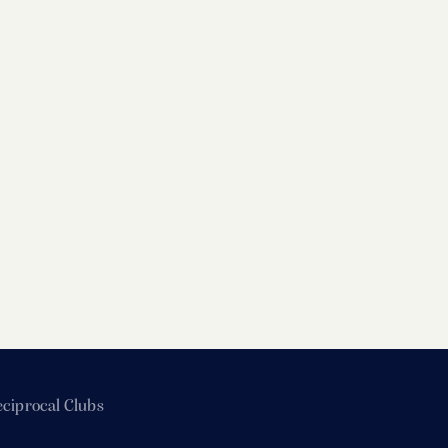
ciprocal Clubs