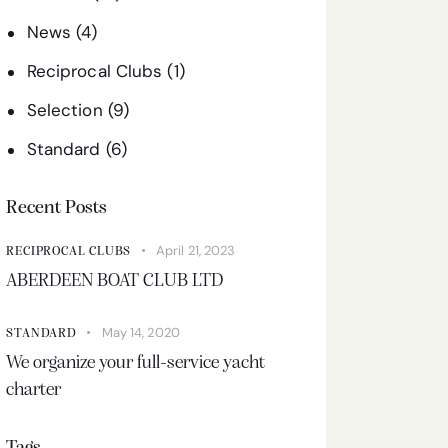
News
(4)
Reciprocal Clubs
(1)
Selection
(9)
Standard
(6)
Recent Posts
April 21, 2023
RECIPROCAL CLUBS
ABERDEEN BOAT CLUB LTD
May 14, 2020
STANDARD
We organize your full-service yacht
charter