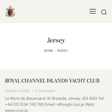
Jersey
HOME
JERSEY
ROYAL CHANNEL ISLANDS YACHT CLUB
October 11, 2025
0
Comments
Le Mont du Boulevard, St Brelade, Jersey JE3 8AD Tel:
+44 (0) 1534 745786 Email: office@rciyc.je Web:
www.rciyc.je