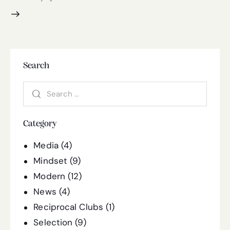
Search
Category
Media
(4)
Mindset
(9)
Modern
(12)
News
(4)
Reciprocal Clubs
(1)
Selection
(9)