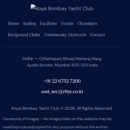
Home
Sailing
Facilities
Events
Chambers
Reciprocal Clubs
Community Outreach
Contact
India —
Chhatrapati Shivaji Maharaj Marg,
Apollo Bunder, Mumbai 400 001 India
+91 22 6752 7200
asst_sec@rbyc.co.in
Royal Bombay Yacht Club © 2026. All Rights Reserved.
Ownership of Images – No image/video on this website may be
used/reproduced/copied for any purpose without the written