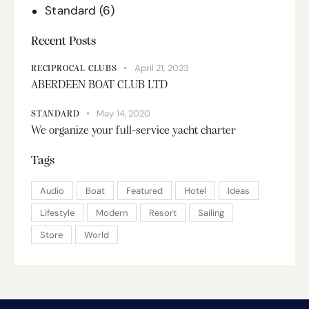
Standard
(6)
Recent Posts
April 21, 2023
RECIPROCAL CLUBS
ABERDEEN BOAT CLUB LTD
May 14, 2020
STANDARD
We organize your full-service yacht charter
Tags
Audio
Boat
Featured
Hotel
Ideas
Lifestyle
Modern
Resort
Sailing
Store
World