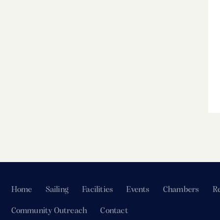
Home
Sailing
Facilities
Events
Chambers
Re
Community Outreach
Contact