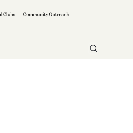
l Clubs
Community Outreach