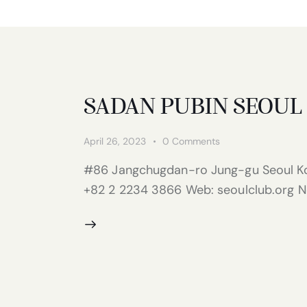
SADAN PUBIN SEOUL
April 26, 2023
0
Comments
#86 Jangchugdan-ro Jung-gu Seoul Ko
+82 2 2234 3866 Web: seoulclub.org