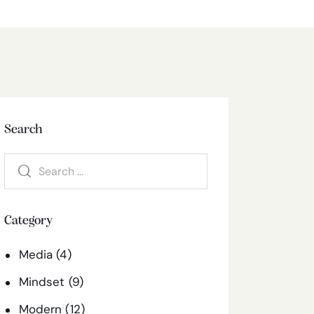
Search
Category
Media
(4)
Mindset
(9)
Modern
(12)