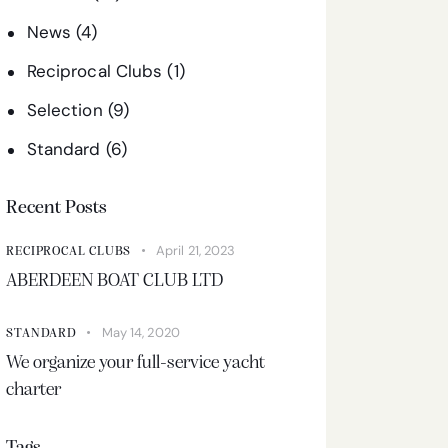
News
(4)
Reciprocal Clubs
(1)
Selection
(9)
Standard
(6)
Recent Posts
April 21, 2023
RECIPROCAL CLUBS
ABERDEEN BOAT CLUB LTD
May 14, 2020
STANDARD
We organize your full-service yacht
charter