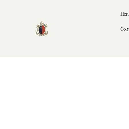
Ho
Con