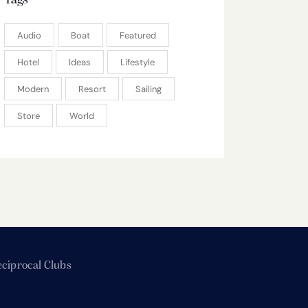
Tags
Audio
Boat
Featured
Hotel
Ideas
Lifestyle
Modern
Resort
Sailing
Store
World
ciprocal Clubs