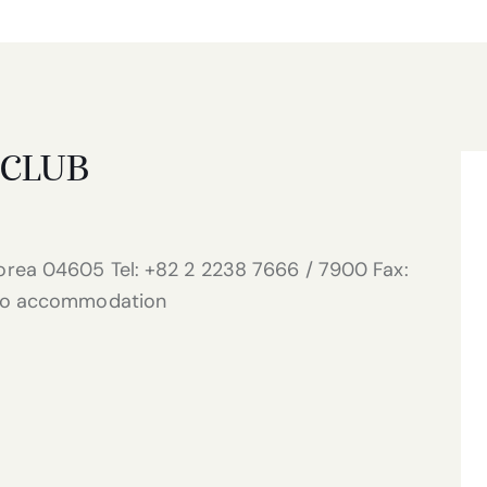
 CLUB
rea 04605 Tel: +82 2 2238 7666 / 7900 Fax:
 No accommodation