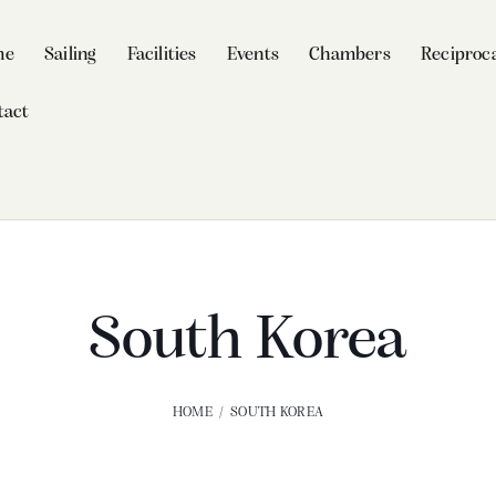
me
Sailing
Facilities
Events
Chambers
Reciproca
tact
South Korea
HOME
SOUTH KOREA