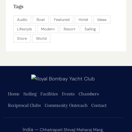
Tags
Audio
Boat
Featured
Hotel
Ideas
Lifestyle
Modern
Resort
Sailing
Store
World
Home
Sailing
Facilities
Events
Chambers
Reciprocal Clubs
Community Outreach
Contact
India —
Chhatrapati Shivaji Maharaj Marg,