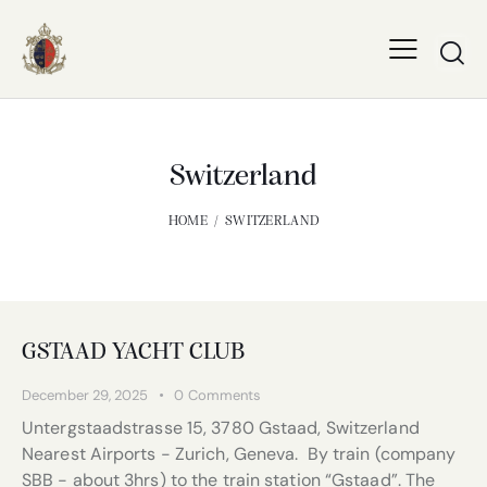
Switzerland
HOME
SWITZERLAND
GSTAAD YACHT CLUB
December 29, 2025
0
Comments
Untergstaadstrasse 15, 3780 Gstaad, Switzerland
Nearest Airports - Zurich, Geneva. By train (company
SBB - about 3hrs) to the train station “Gstaad”. The