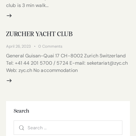
club is 3 min walk…
ZURCHER YACHT CLUB
April 26, 2023
0
Comments
General Guisan-Quai 17 CH-8002 Zurich Switzerland
Tel: +41 44 201 5700 / 5724 E-mail: seketariat@zyc.ch
Web: zyc.ch No accommodation
Search