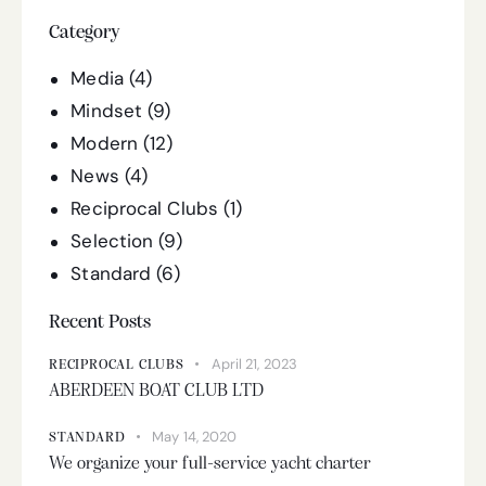
Category
Media
(4)
Mindset
(9)
Modern
(12)
News
(4)
Reciprocal Clubs
(1)
Selection
(9)
Standard
(6)
Recent Posts
April 21, 2023
RECIPROCAL CLUBS
ABERDEEN BOAT CLUB LTD
May 14, 2020
STANDARD
We organize your full-service yacht charter