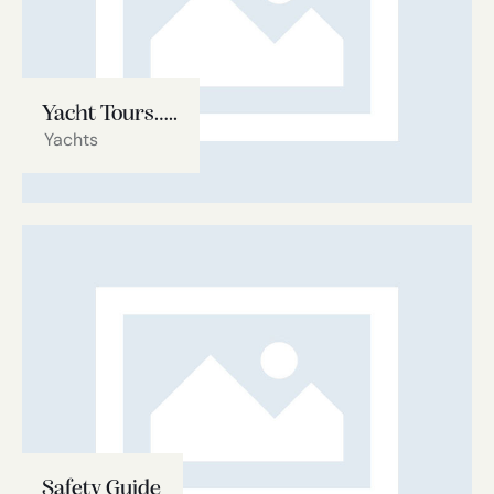
Yacht Tours…..
Yachts
Safety Guide