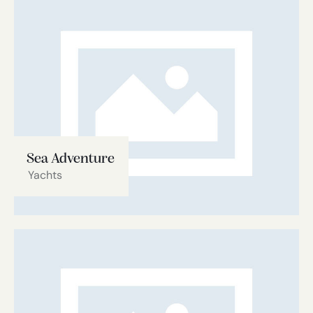
Sea Adventure
Yachts