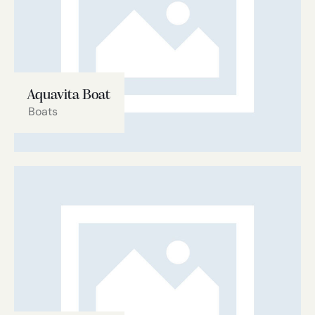
Aquavita Boat
Boats