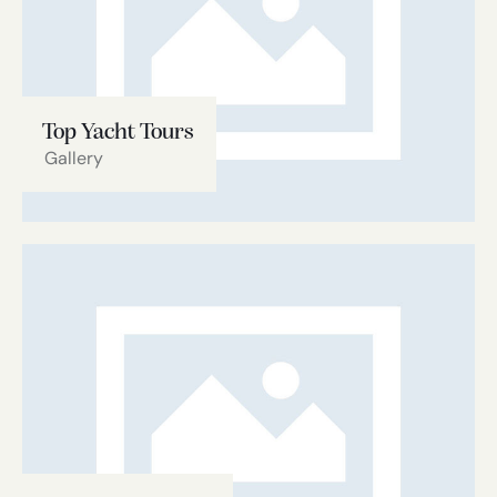
Top Yacht Tours
Gallery