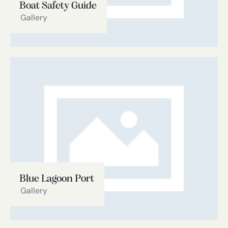
Boat Safety Guide
Gallery
Blue Lagoon Port
Gallery