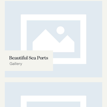
Beautiful Sea Ports
Gallery