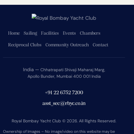
Home
Sailing
Facilities
Events
Chambers
Reciprocal Clubs
Community Outreach
Contact
India —
Chhatrapati Shivaji Maharaj Marg,
Apollo Bunder, Mumbai 400 001 India
+91 22 6752 7200
asst_sec@rbyc.co.in
Royal Bombay Yacht Club © 2026. All Rights Reserved.
Ownership of Images – No image/video on this website may be