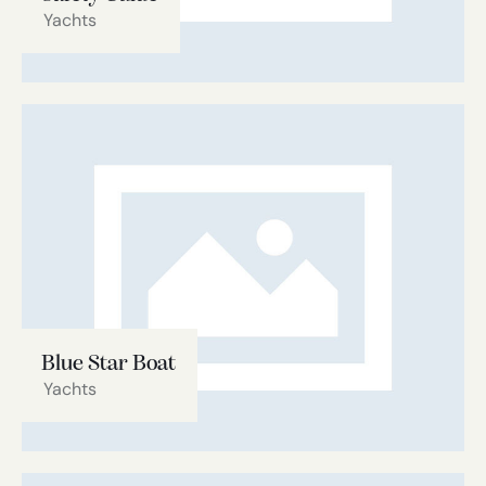
Yachts
Blue Star Boat
Yachts