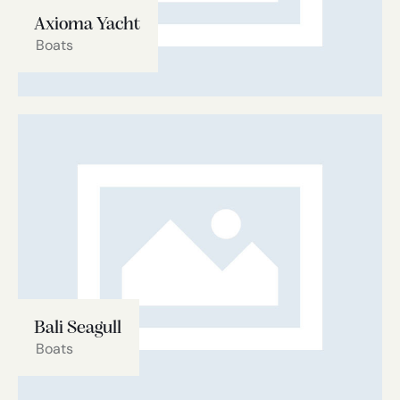
Axioma Yacht
Boats
Bali Seagull
Boats