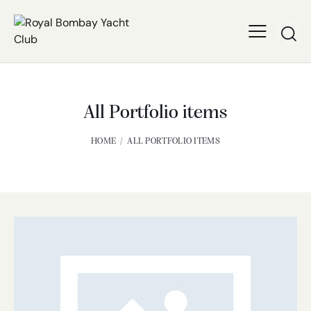
All Portfolio items
HOME
ALL PORTFOLIO ITEMS