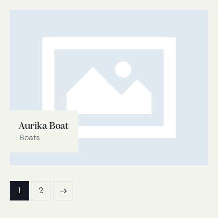
Aurika Boat
Boats
1
2
>