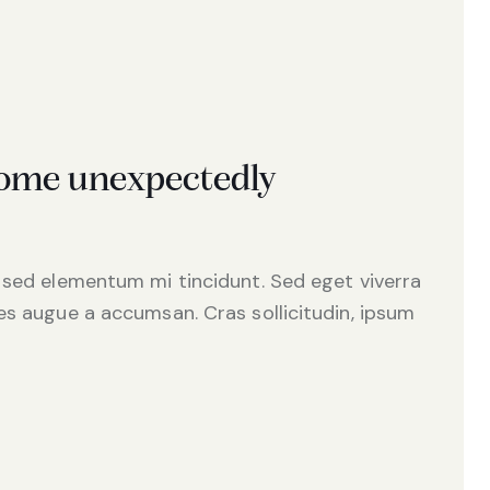
 come unexpectedly
 sed elementum mi tincidunt. Sed eget viverra
es augue a accumsan. Cras sollicitudin, ipsum