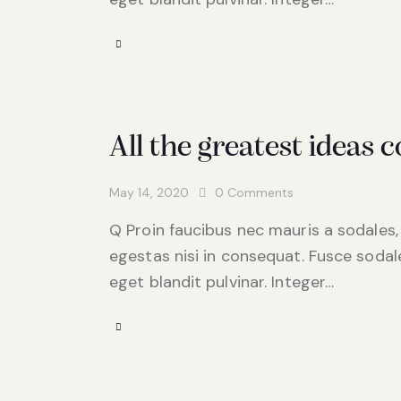
All the greatest ideas
May 14, 2020
0
Comments
Q Proin faucibus nec mauris a sodales,
egestas nisi in consequat. Fusce sodal
eget blandit pulvinar. Integer…