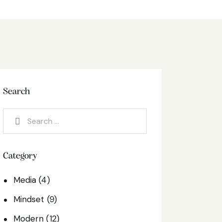
Search
Category
Media
(4)
Mindset
(9)
Modern
(12)