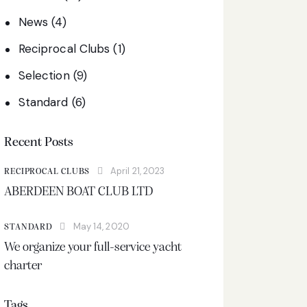
News
(4)
Reciprocal Clubs
(1)
Selection
(9)
Standard
(6)
Recent Posts
April 21, 2023
RECIPROCAL CLUBS
ABERDEEN BOAT CLUB LTD
May 14, 2020
STANDARD
We organize your full-service yacht
charter
Tags