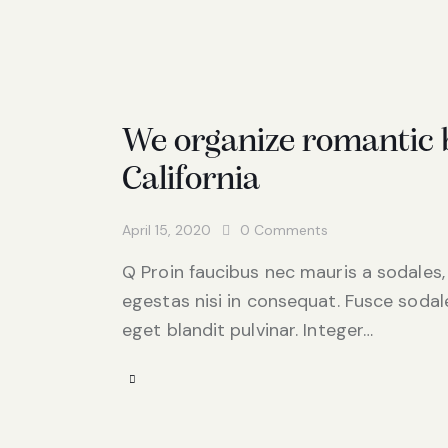
We organize romantic b
California
April 15, 2020
0
Comments
Q Proin faucibus nec mauris a sodales,
egestas nisi in consequat. Fusce sodal
eget blandit pulvinar. Integer…