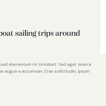
oat sailing trips around
 sed elementum mi tincidunt. Sed eget viverra
es augue a accumsan. Cras sollicitudin, ipsum