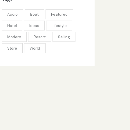
Audio
Boat
Featured
Hotel
Ideas
Lifestyle
Modern
Resort
Sailing
Store
World