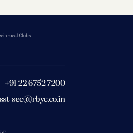
ciprocal Clubs
+91 22 6752 7200
sst_sec@rbyc.co.in
BYC.