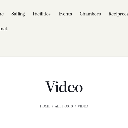
me
Sailing
Facilities
Events
Chambers
Reciproca
tact
Video
HOME
ALL POSTS
VIDEO