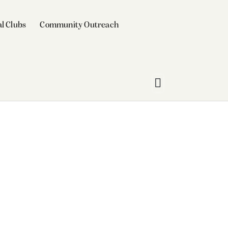
l Clubs
Community Outreach