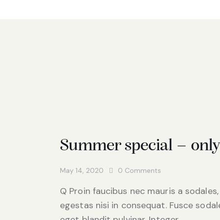
Summer special – onl
May 14, 2020
0
Comments
Q Proin faucibus nec mauris a sodales,
egestas nisi in consequat. Fusce sodal
eget blandit pulvinar. Integer…