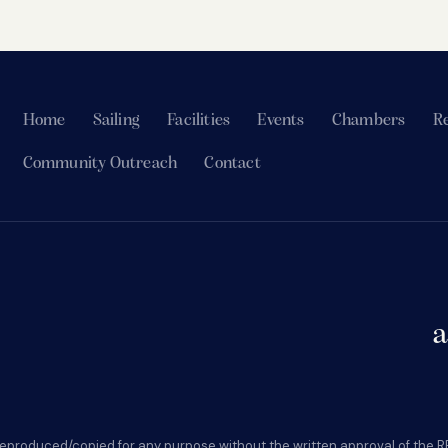
Home
Sailing
Facilities
Events
Chambers
Re
Community Outreach
Contact
a
eproduced/copied for any purpose without the written approval of the R