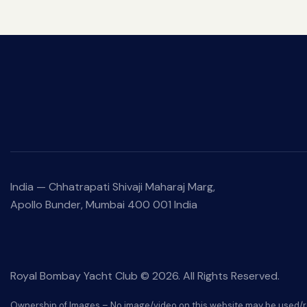
India —
Chhatrapati Shivaji Maharaj Marg,
Apollo Bunder, Mumbai 400 001 India
Royal Bombay Yacht Club © 2026. All Rights Reserved.
Ownership of Images – No image/video on this website may be used/r