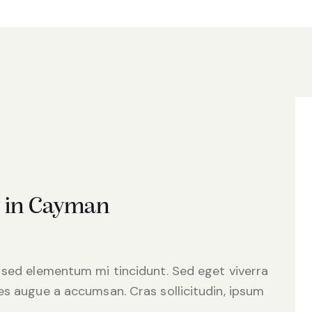
y in Cayman
 sed elementum mi tincidunt. Sed eget viverra
es augue a accumsan. Cras sollicitudin, ipsum